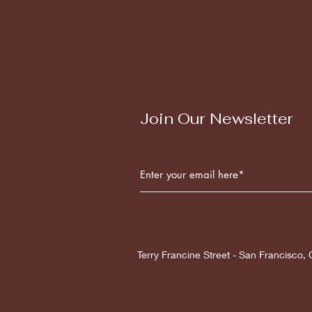
Join Our Newsletter
Terry Francine Street - San Francisco,