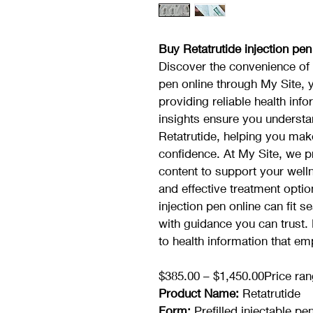
Buy Retatrutide injection pen
Discover the convenience of p
pen online through My Site, 
providing reliable health inf
insights ensure you understa
Retatrutide, helping you mak
confidence. At My Site, we pr
content to support your welln
and effective treatment opti
injection pen online can fit 
with guidance you can trust.
to health information that e
$385.00 – $1,450.00Price ran
Product Name:
 Retatrutide
Form:
 Prefilled injectable pe