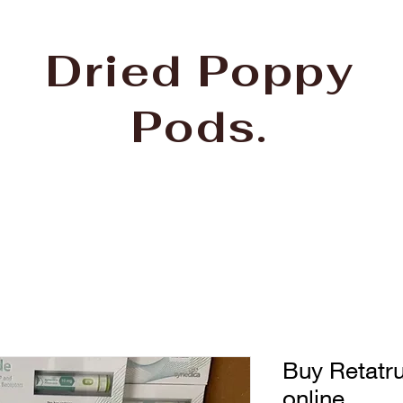
Dried Poppy
Pods.
Buy Retatru
online