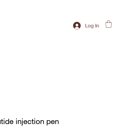
Log In
tide injection pen