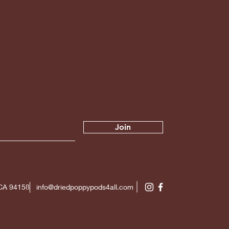
Join
 CA 94158
info@driedpoppypods4all.com