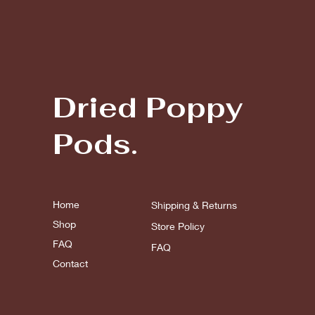
Dried Poppy
Pods.
Home
Shipping & Returns
Shop
Store Policy
FAQ
FAQ
Contact