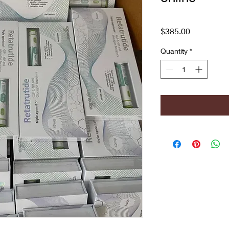
Price
$385.00
Quantity
*