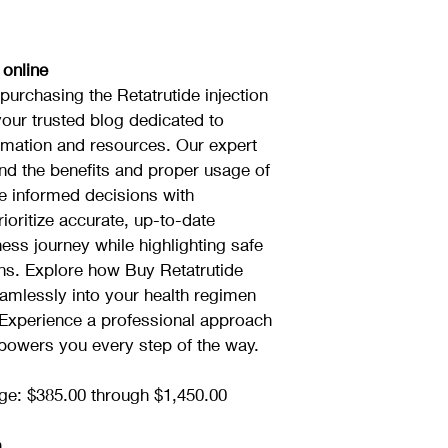
 online
urchasing the Retatrutide injection 
your trusted blog dedicated to 
ormation and resources. Our expert 
nd the benefits and proper usage of 
e informed decisions with 
ioritize accurate, up-to-date 
ess journey while highlighting safe 
ons. Explore how Buy Retatrutide 
seamlessly into your health regimen 
 Experience a professional approach 
mpowers you every step of the way.
ge: $385.00 through $1,450.00
n