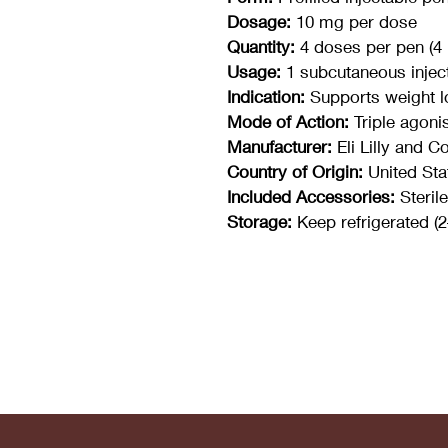
Dosage:
 10 mg per dose
Quantity:
 4 doses per pen (4
Usage:
 1 subcutaneous injec
Indication:
 Supports weight l
Mode of Action:
 Triple agoni
Manufacturer:
 Eli Lilly and 
Country of Origin:
 United Sta
Included Accessories:
 Steri
Storage:
 Keep refrigerated (