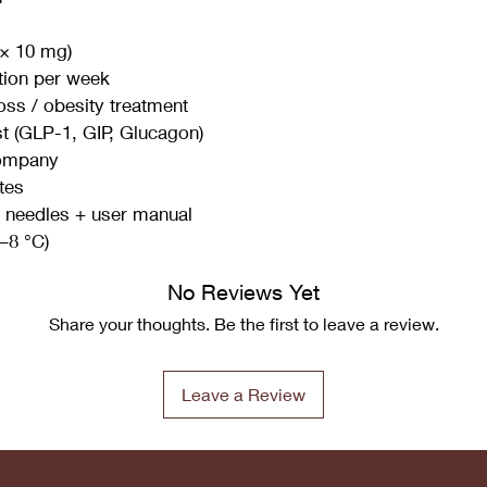
 × 10 mg)
tion per week
oss / obesity treatment
st (GLP-1, GIP, Glucagon)
Company
tes
le needles + user manual
2–8 °C)
No Reviews Yet
Share your thoughts. Be the first to leave a review.
Leave a Review