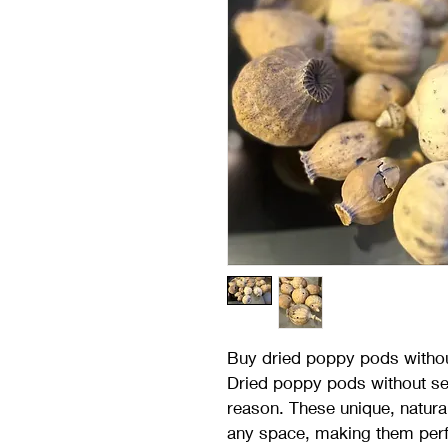
Buy dried poppy pods witho
Dried poppy pods without see
reason. These unique, natura
any space, making them perf