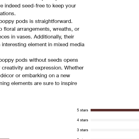
re indeed seed-free to keep your 
ations.
 poppy pods is straightforward. 
o floral arrangements, wreaths, or 
es in vases. Additionally, their 
n interesting element in mixed media 
d poppy pods without seeds opens 
r creativity and expression. Whether 
 décor or embarking on a new 
ming elements are sure to inspire 
5 stars
4 stars
3 stars