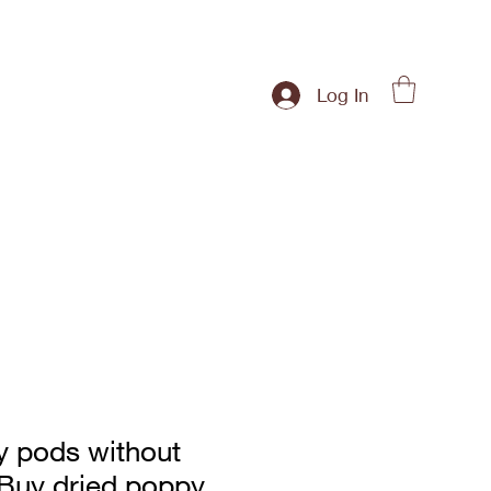
Log In
y pods without
|Buy dried poppy