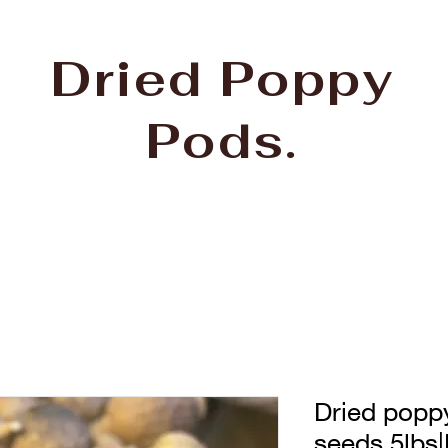
Dried Poppy
Pods.
Dried popp
seeds 5lbs