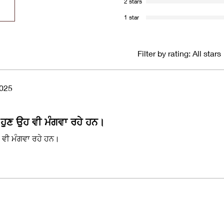
2 stars
1 star
Filter by rating:
All stars
2025
 ਹੁਣ ਉਹ ਵੀ ਮੰਗਵਾ ਰਹੇ ਹਨ।
ਹ ਵੀ ਮੰਗਵਾ ਰਹੇ ਹਨ।