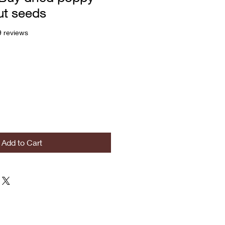
ut seeds
f five stars based on 29 reviews
9 reviews
Add to Cart