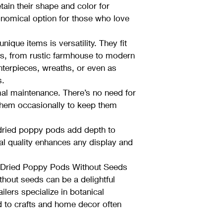
ain their shape and color for 
omical option for those who love 
ique items is versatility. They fit 
es, from rustic farmhouse to modern 
nterpieces, wreaths, or even as 
s.
al maintenance. There’s no need for 
them occasionally to keep them 
 dried poppy pods add depth to 
al quality enhances any display and 
 Dried Poppy Pods Without Seeds
hout seeds can be a delightful 
ilers specialize in botanical 
 to crafts and home decor often 