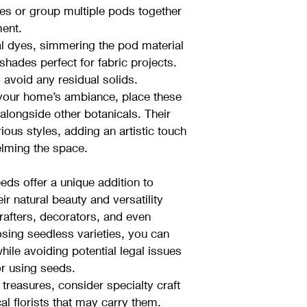
ces or group multiple pods together 
ment.
al dyes, simmering the pod material 
shades perfect for fabric projects. 
 avoid any residual solids.
 your home’s ambiance, place these 
alongside other botanicals. Their 
ous styles, adding an artistic touch 
lming the space.
ds offer a unique addition to 
ir natural beauty and versatility 
fters, decorators, and even 
osing seedless varieties, you can 
hile avoiding potential legal issues 
r using seeds.
treasures, consider specialty craft 
cal florists that may carry them. 