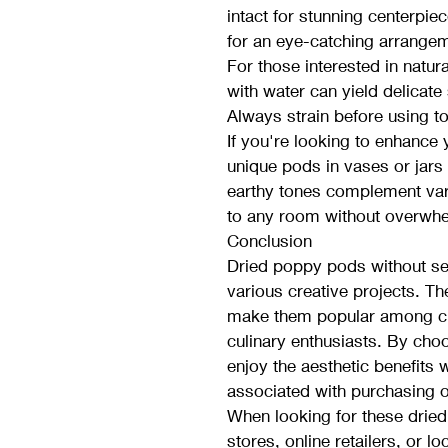
intact for stunning centerpie
for an eye-catching arrange
For those interested in natur
with water can yield delicate 
Always strain before using to
If you're looking to enhance
unique pods in vases or jars 
earthy tones complement vari
to any room without overwhe
Conclusion
Dried poppy pods without see
various creative projects. The
make them popular among cra
culinary enthusiasts. By cho
enjoy the aesthetic benefits w
associated with purchasing o
When looking for these dried 
stores, online retailers, or lo