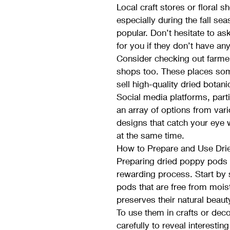
Local craft stores or floral 
especially during the fall s
popular. Don’t hesitate to as
for you if they don’t have any
Consider checking out farmer
shops too. These places som
sell high-quality dried botani
Social media platforms, parti
an array of options from vario
designs that catch your eye 
at the same time.
How to Prepare and Use Dri
Preparing dried poppy pods 
rewarding process. Start by se
pods that are free from mois
preserves their natural beaut
To use them in crafts or dec
carefully to reveal interestin