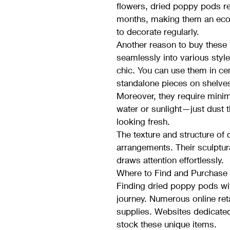
flowers, dried poppy pods ret
months, making them an econ
to decorate regularly.
Another reason to buy these un
seamlessly into various styl
chic. You can use them in ce
standalone pieces on shelve
Moreover, they require minim
water or sunlight—just dust 
looking fresh.
The texture and structure of
arrangements. Their sculptur
draws attention effortlessly.
Where to Find and Purchase
Finding dried poppy pods wit
journey. Numerous online reta
supplies. Websites dedicated
stock these unique items.