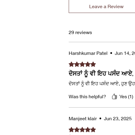
Leave a Review
29 reviews
Harshkumar Patel
•
Jun 14, 
Rated 5 out of 5 stars.
ਦੋਸਤਾਂ ਨੂੰ ਵੀ ਇਹ ਪਸੰਦ ਆਏ,
ਦੋਸਤਾਂ ਨੂੰ ਵੀ ਇਹ ਪਸੰਦ ਆਏ, ਹੁਣ ਉ
Was this helpful?
Yes (1)
Manjeet klair
•
Jun 23, 2025
Rated 5 out of 5 stars.