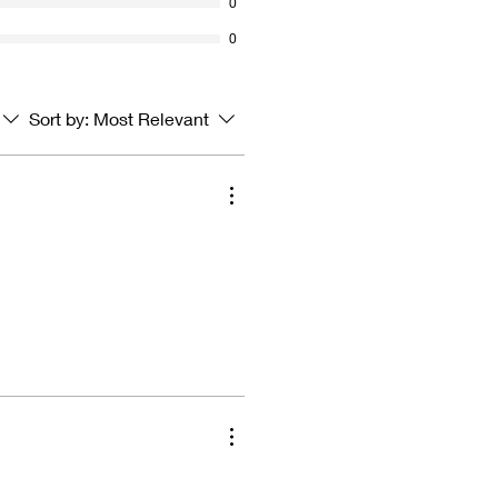
0
0
Sort by:
Most Relevant