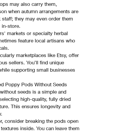
shops may also carry them, 
eason when autumn arrangements are 
k staff; they may even order them 
 in-store.
s' markets or specialty herbal 
etimes feature local artisans who 
cals.
cularly marketplaces like Etsy, offer 
us sellers. You’ll find unique 
while supporting small businesses 
ed Poppy Pods Without Seeds
without seeds is a simple and 
lecting high-quality, fully dried 
ture. This ensures longevity and 
y.
or, consider breaking the pods open 
g textures inside. You can leave them 