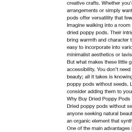
creative crafts. Whether you'
arrangements or simply want
pods offer versatility that f
Imagine walking into a room 
dried poppy pods. Their intr
bring warmth and character t
easy to incorporate into var
minimalist aesthetics or lavi
But what makes these little 
accessibility. You don’t need
beauty; all it takes is knowin
poppy pods without seeds. L
consider adding them to your
Why Buy Dried Poppy Pods 
Dried poppy pods without see
anyone seeking natural beaut
an organic element that synth
One of the main advantages is