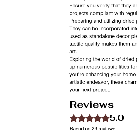
Ensure you verify that they a
projects compliant with regul
Preparing and utilizing dried
They can be incorporated int
used as standalone decor piec
tactile quality makes them a
art.
Exploring the world of drie
up numerous possibilities fo
you're enhancing your home
artistic endeavor, these char
your next project.
Reviews
5.0
Rated 5 out of 5 stars.
Based on 29 reviews