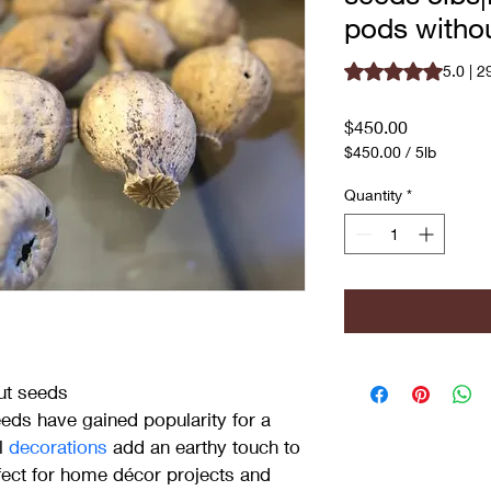
pods witho
Rating is 5.0 out o
5.0 | 2
Price
$450.00
$450.00
/
5lb
$450.00
per
Quantity
*
5
Pounds
ut seeds
ds have gained popularity for a 
l 
decorations 
add an earthy touch to 
ect for home décor projects and 