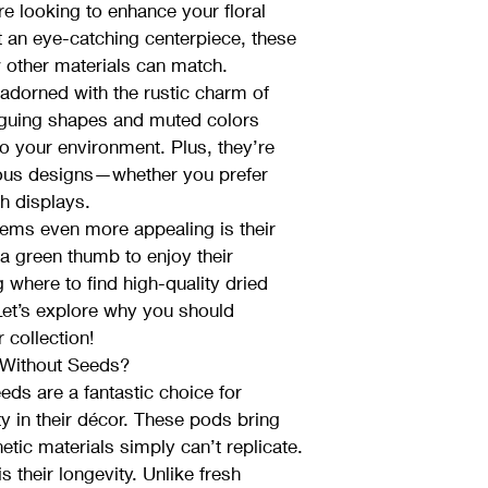
re looking to enhance your floral 
 an eye-catching centerpiece, these 
ew other materials can match.
adorned with the rustic charm of 
iguing shapes and muted colors 
o your environment. Plus, they’re 
ious designs—whether you prefer 
sh displays.
gems even more appealing is their 
 a green thumb to enjoy their 
g where to find high-quality dried 
et’s explore why you should 
 collection!
Without Seeds?
ds are a fantastic choice for 
y in their décor. These pods bring 
etic materials simply can’t replicate.
 their longevity. Unlike fresh 